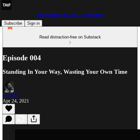
The Audacity to Fail — Newsletter
Subscribe
Sign in
Read distraction-free on Substack
Episode 004
Standing In Your Way, Wasting Your Own Time
JQ Sirls
Apr 24, 2021