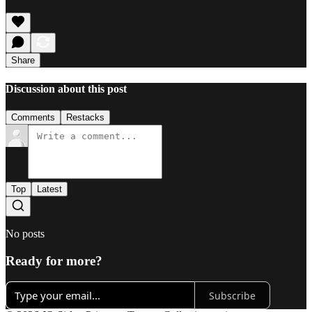
Share
Discussion about this post
Comments
Restacks
Top
Latest
No posts
Ready for more?
Subscribe