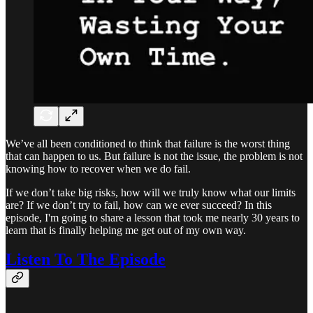
We’ve all been conditioned to think that failure is the worst thing
that can happen to us. But failure is not the issue, the problem is not
knowing how to recover when we do fail.
If we don’t take big risks, how will we truly know what our limits
are? If we don’t try to fail, how can we ever succeed? In this
episode, I'm going to share a lesson that took me nearly 30 years to
learn that is finally helping me get out of my own way.
Listen To The Episode